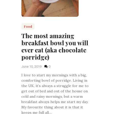
Food
The most amazing
breakfast bowl you will
ever eat (aka chocolate
porridge)
June 10, 2019
0
I love to start my mornings with a big,
comforting bowl of porridge. Living in
the UK, it’s always a struggle for me to
get out of bed and out of the house on
cold and rainy mornings, but a warm
breakfast always helps me start my day.
My favourite thing about it is that it
keeps me full all…