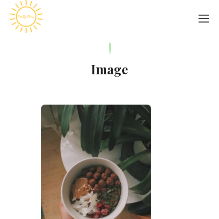
Image