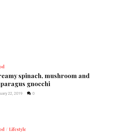
od
reamy spinach, mushroom and
sparagus gnocchi
uary 22, 2019
0
od
Lifestyle