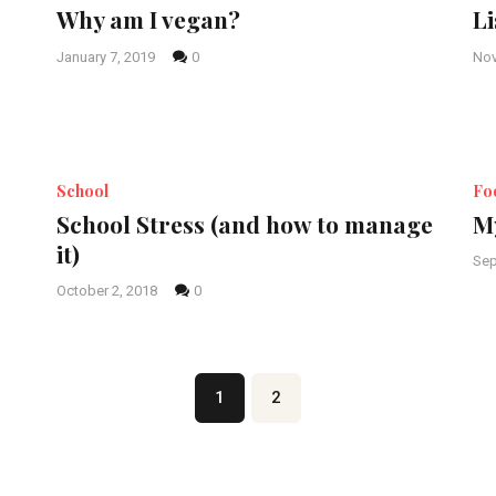
Why am I vegan?
Li
January 7, 2019
0
Nov
School
Fo
School Stress (and how to manage
My
it)
Sep
October 2, 2018
0
Page
1
Page
2