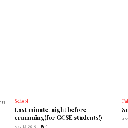
School
Fai
Last minute, night before
Sm
cramming(for GCSE students!)
Apr
May 13, 2019
0