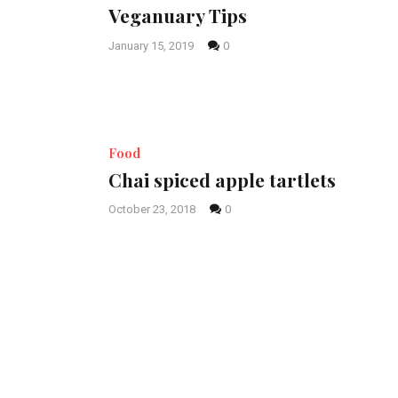
Veganuary Tips
January 15, 2019
0
Food
Chai spiced apple tartlets
October 23, 2018
0
Posts
pagination