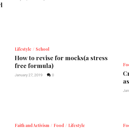
l
Lifestyle
School
How to revise for mocks(a stress
free formula)
Fo
C
January 27, 2019
0
a
Jan
Faith and Activism
Food
Lifestyle
Fo