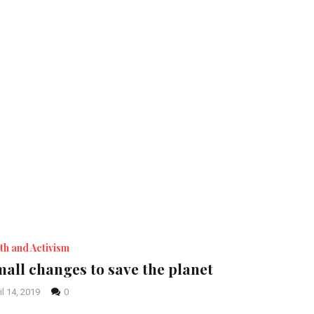
th and Activism
all changes to save the planet
il 14, 2019
0