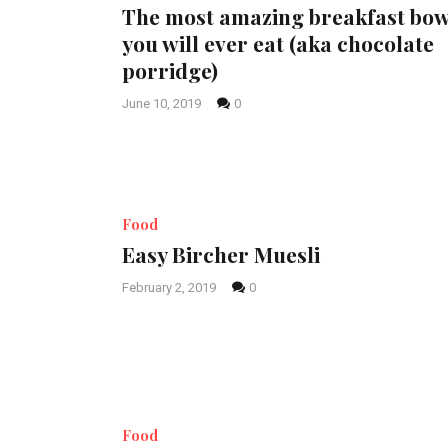
The most amazing breakfast bow
you will ever eat (aka chocolate
porridge)
June 10, 2019
0
Food
Easy Bircher Muesli
February 2, 2019
0
Food