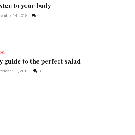
sten to your body
ember 14, 2018
0
od
 guide to the perfect salad
tember 11, 2018
0